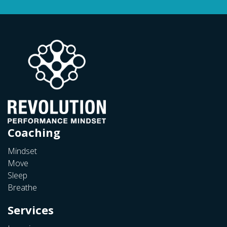
Coaching
Mindset
Move
Sleep
Breathe
Services