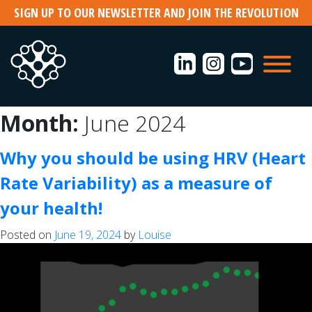
Skip
SIGN UP TO OUR NEWSLETTER AND JOIN THE REVOLUTION
to
content
Search
Month:
June 2024
for:
Why you should be using HRV (Heart
Rate Variability) as a measure of
Recent
your health!
Posts
Posted on
June 19, 2024
by
Louise
Men
need
support
during
Menopause