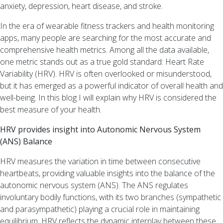
anxiety, depression, heart disease, and stroke.
Method
™
In the era of wearable fitness trackers and health monitoring
Why
apps, many people are searching for the most accurate and
you
comprehensive health metrics. Among all the data available,
should
one metric stands out as a true gold standard: Heart Rate
be
Variability (HRV). HRV is often overlooked or misunderstood,
using
but it has emerged as a powerful indicator of overall health and
HRV
well-being. In this blog I will explain why HRV is considered the
(Heart
best measure of your health.
Rate
Variability)
HRV provides insight into Autonomic Nervous System
as
(ANS) Balance
a
HRV measures the variation in time between consecutive
measure
heartbeats, providing valuable insights into the balance of the
of
autonomic nervous system (ANS). The ANS regulates
your
involuntary bodily functions, with its two branches (sympathetic
health!
and parasympathetic) playing a crucial role in maintaining
equilibrium. HRV reflects the dynamic interplay between these