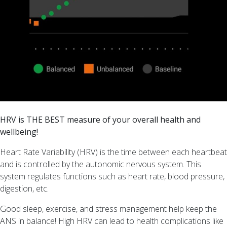
too!
Too
young
for
Menopause?
Understanding
Menopause
Symptoms
and
Heart
HRV is THE BEST measure of your overall health and
Rate
wellbeing!
Variability
(HRV)
Heart Rate Variability (HRV) is the time between each heartbeat
Embracing
and is controlled by the autonomic nervous system. This
Change
system regulates functions such as heart rate, blood pressure,
–
digestion, etc.
The
Good sleep, exercise, and stress management help keep the
Menopause
ANS in balance! High HRV can lead to health complications like
Athlete