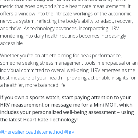
metric that goes beyond simple heart rate measurements. It
offers a window into the intricate workings of the autonomic
nervous system, reflecting the body’s ability to adapt, recover,
and thrive. As technology advances, incorporating HRV
monitoring into daily health routines becomes increasingly
accessible.
Whether you’re an athlete aiming for peak performance,
someone seeking stress management tools, menopausal or an
individual committed to overall well-being, HRV emerges as the
best measure of your health—providing actionable insights for
a healthier, more balanced life.
If you own a sports watch, start paying attention to your
HRV measurement or message me for a Mini MOT, which
includes your personalized well-being assessment – using
the latest Heart Rate Technology!
#theresilienceathletemethod
#hrv