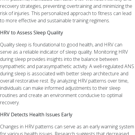
Uncategorized
recovery strategies, preventing overtraining and minimizing the
Well-
risk of injuries. This personalized approach to fitness can lead
being
to more effective and sustainable training regimens.
Meta
HRV to Assess Sleep Quality
Log
Quality sleep is foundational to good health, and HRV can
in
serve as a reliable indicator of sleep quality. Monitoring HRV
Entries
during sleep provides insights into the balance between
feed
sympathetic and parasympathetic activity. A well-regulated ANS
Comments
during sleep is associated with better sleep architecture and
feed
overall restorative rest. By analyzing HRV patterns over time,
WordPress.org
individuals can make informed adjustments to their sleep
routines and create an environment conducive to optimal
recovery.
HRV Detects Health Issues Early
Changes in HRV patterns can serve as an early warning system
for various health issues. Research suggests that decreased