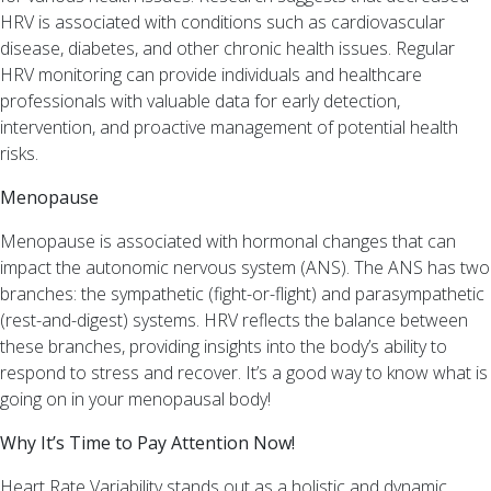
HRV is associated with conditions such as cardiovascular
disease, diabetes, and other chronic health issues. Regular
HRV monitoring can provide individuals and healthcare
professionals with valuable data for early detection,
intervention, and proactive management of potential health
risks.
Menopause
Menopause is associated with hormonal changes that can
impact the autonomic nervous system (ANS). The ANS has two
branches: the sympathetic (fight-or-flight) and parasympathetic
(rest-and-digest) systems. HRV reflects the balance between
these branches, providing insights into the body’s ability to
respond to stress and recover. It’s a good way to know what is
going on in your menopausal body!
Why It’s Time to Pay Attention Now!
Heart Rate Variability stands out as a holistic and dynamic