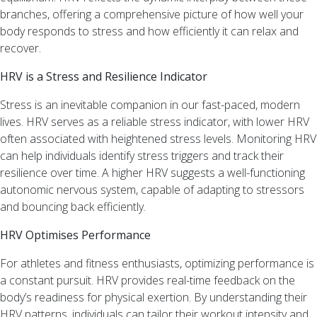
Recent
branches, offering a comprehensive picture of how well your
Comments
body responds to stress and how efficiently it can relax and
recover.
Archives
HRV is a Stress and Resilience Indicator
February
Stress is an inevitable companion in our fast-paced, modern
2025
lives. HRV serves as a reliable stress indicator, with lower HRV
July
often associated with heightened stress levels. Monitoring HRV
2024
can help individuals identify stress triggers and track their
June
resilience over time. A higher HRV suggests a well-functioning
2024
autonomic nervous system, capable of adapting to stressors
February
and bouncing back efficiently.
2024
HRV Optimises Performance
January
2024
For athletes and fitness enthusiasts, optimizing performance is
a constant pursuit. HRV provides real-time feedback on the
Categories
body’s readiness for physical exertion. By understanding their
HRV patterns, individuals can tailor their workout intensity and