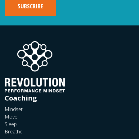
Coaching
Mindset
Move
Sleep
Breathe