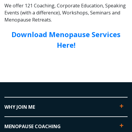
We offer 121 Coaching, Corporate Education, Speaking
Events (with a difference), Workshops, Seminars and
Menopause Retreats.
Download Menopause Services
Here!
WHY JOIN ME
MENOPAUSE COACHING