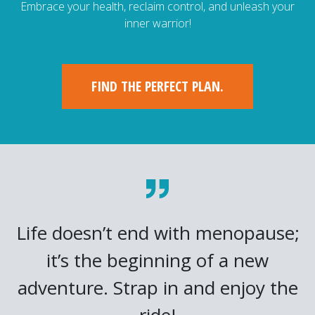
Embrace your health, reclaim control, and unleash your
inner warrior!
FIND THE PERFECT PLAN.
Life doesn’t end with menopause;
it’s the beginning of a new
adventure. Strap in and enjoy the
ride!