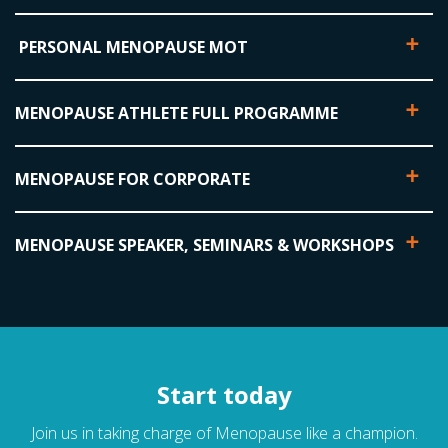
PERSONAL MENOPAUSE MOT
MENOPAUSE ATHLETE FULL PROGRAMME
MENOPAUSE FOR CORPORATE
MENOPAUSE SPEAKER, SEMINARS & WORKSHOPS
Start today
Join us in taking charge of Menopause like a champion.