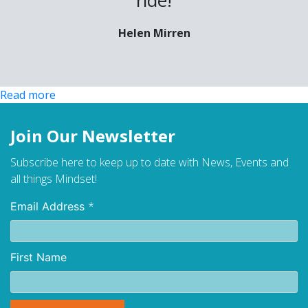
Helen Mirren
:
Read more
Menopause
Join Our Newsletter
Subscribe here to keep up to date with News, Events and
all things Mindset!
*
Email Address
First Name