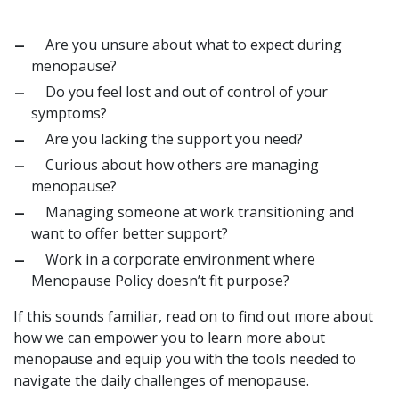
Are you unsure about what to expect during
menopause?
Do you feel lost and out of control of your
symptoms?
Are you lacking the support you need?
Curious about how others are managing
menopause?
Managing someone at work transitioning and
want to offer better support?
Work in a corporate environment where
Menopause Policy doesn’t fit purpose?
If this sounds familiar, read on to find out more about
how we can empower you to learn more about
menopause and equip you with the tools needed to
navigate the daily challenges of menopause.