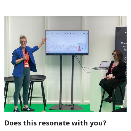
Does this resonate with you?