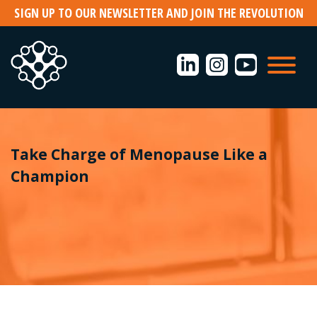
Skip
SIGN UP TO OUR NEWSLETTER AND JOIN THE REVOLUTION
to
content
Take Charge of Menopause Like a
Champion