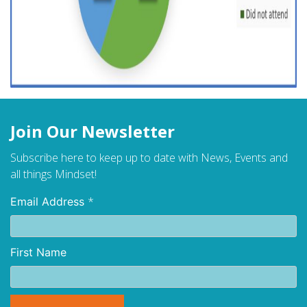
Join Our Newsletter
Subscribe here to keep up to date with News, Events and
all things Mindset!
*
Email Address
First Name