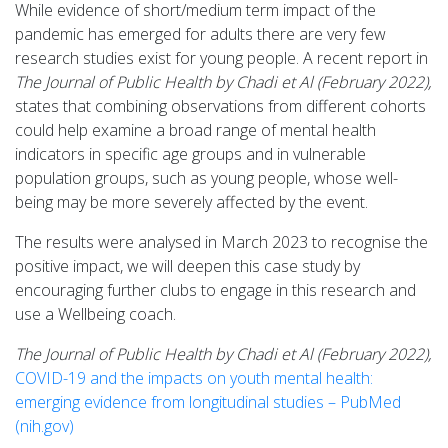
While evidence of short/medium term impact of the
pandemic has emerged for adults there are very few
research studies exist for young people. A recent report in
The Journal of Public Health by Chadi et Al (February 2022),
states that combining observations from different cohorts
could help examine a broad range of mental health
indicators in specific age groups and in vulnerable
population groups, such as young people, whose well-
being may be more severely affected by the event.
The results were analysed in March 2023 to recognise the
positive impact, we will deepen this case study by
encouraging further clubs to engage in this research and
use a Wellbeing coach.
The Journal of Public Health by Chadi et Al (February 2022),
COVID-19 and the impacts on youth mental health:
emerging evidence from longitudinal studies – PubMed
(nih.gov)