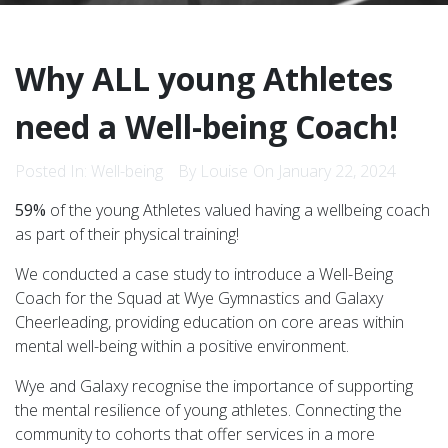
Why ALL young Athletes
need a Well-being Coach!
Posted In:
Well-being
By Louise
On January 22, 2024
59%
of the young Athletes valued having a wellbeing coach
as part of their physical training!
We conducted a case study to introduce a Well-Being
Coach for the Squad at Wye Gymnastics and Galaxy
Cheerleading, providing education on core areas within
mental well-being within a positive environment.
Wye and Galaxy recognise the importance of supporting
the mental resilience of young athletes. Connecting the
community to cohorts that offer services in a more