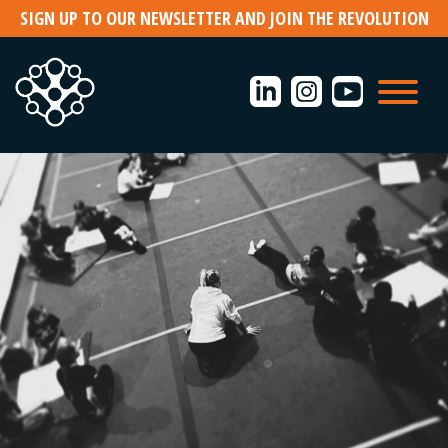
Skip
SIGN UP TO OUR NEWSLETTER AND JOIN THE REVOLUTION
to
content