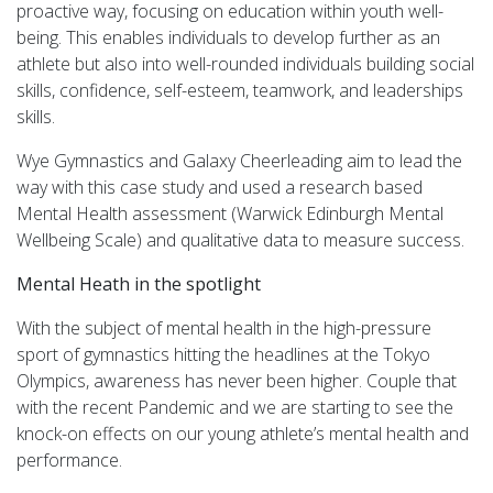
proactive way, focusing on education within youth well-
being. This enables individuals to develop further as an
athlete but also into well-rounded individuals building social
skills, confidence, self-esteem, teamwork, and leaderships
skills.
Wye Gymnastics and Galaxy Cheerleading aim to lead the
way with this case study and used a research based
Mental Health assessment (Warwick Edinburgh Mental
Wellbeing Scale) and qualitative data to measure success.
Mental Heath in the spotlight
With the subject of mental health in the high-pressure
sport of gymnastics hitting the headlines at the Tokyo
Olympics, awareness has never been higher. Couple that
with the recent Pandemic and we are starting to see the
knock-on effects on our young athlete’s mental health and
performance.