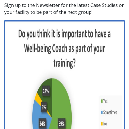
Sign up to the Newsletter for the latest Case Studies or
your facility to be part of the next group!