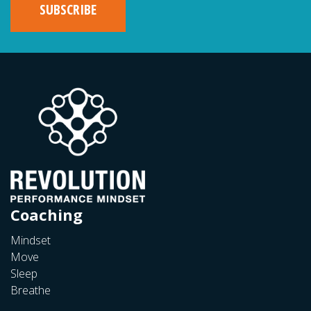
Coaching
Mindset
Move
Sleep
Breathe