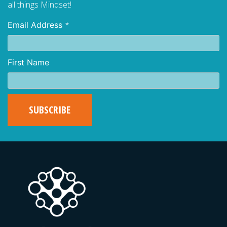
all things Mindset!
*
Email Address
First Name