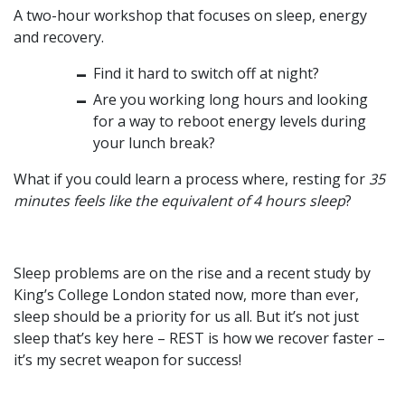
A two-hour workshop that focuses on sleep, energy
and recovery.
Find it hard to switch off at night?
Are you working long hours and looking
for a way to reboot energy levels during
your lunch break?
What if you could learn a process where, resting for
35
minutes feels like the equivalent of 4 hours sleep
?
Sleep problems are on the rise and a recent study by
King’s College London stated now,
more than ever,
sleep should be a priority for us all. But it’s not just
sleep that’s key here –
REST
is how we recover faster –
it’s my secret weapon for success!