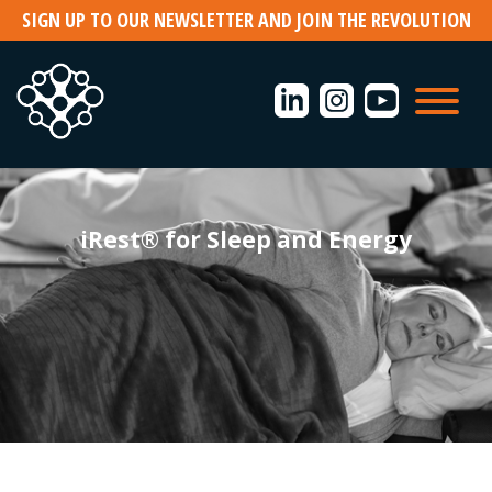
Skip
SIGN UP TO OUR NEWSLETTER AND JOIN THE REVOLUTION
to
content
iRest® for Sleep and Energy