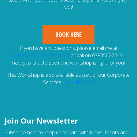
you!
BOOK HERE
If you have any questions, please email me at
louise@revolutionpm.co.uk
or call on 07835622343 –
happy to chat to see if the workshop is right for you!
This Workshop is also available as part of our Corporate
Services –
enquire here
Join Our Newsletter
Subscribe here to keep up to date with News, Events and