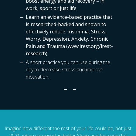
boost energy and aid recovery – in
work, sport or just life.
Learn an evidence-based practice that
is researched-backed and shown to
effectively reduce:
Insomnia, Stress,
Worry, Depression, Anxiety, Chronic
Pain and Trauma
(www.irest.org/irest-
research)
A short practice you can use during the
day to decrease stress and improve
motivation.
Imagine how different the rest of your life could be, not just
2021, when you invest in better Sleep and Recovery for