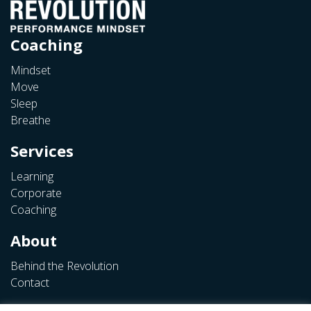
Coaching
Mindset
Move
Sleep
Breathe
Services
Learning
Corporate
Coaching
About
Behind the Revolution
Contact