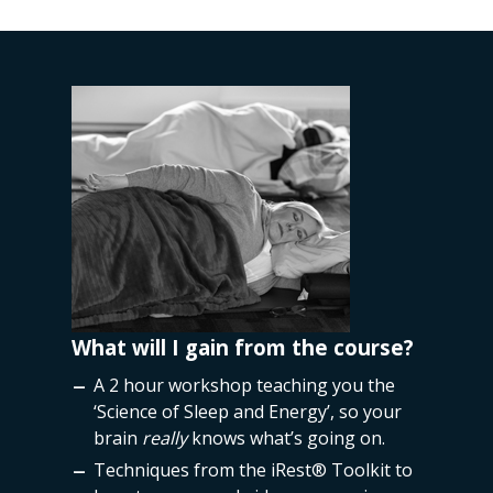
REE!
What will I gain from the course?
Course
 practice
A 2 hour workshop teaching you the
iRest
‘Science of Sleep and Energy’, so your
into t
brain
really
knows what’s going on.
Techniques from the
iRest®
Toolkit to