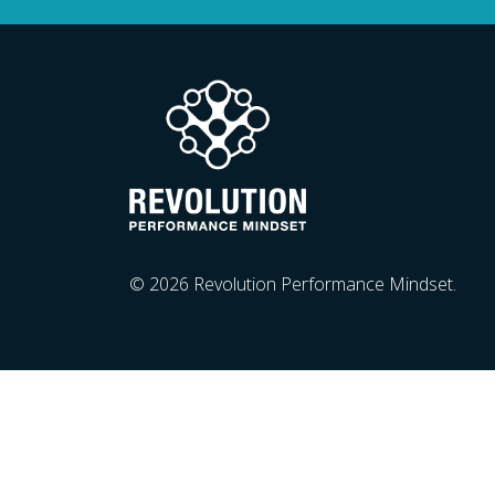
© 2026 Revolution Performance Mindset.