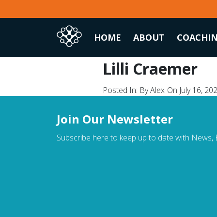
Skip
to
content
HOME
ABOUT
COACHI
Lilli Craemer
Posted In:
By Alex
On July 16, 20
Join Our Newsletter
Subscribe here to keep up to date with News, E