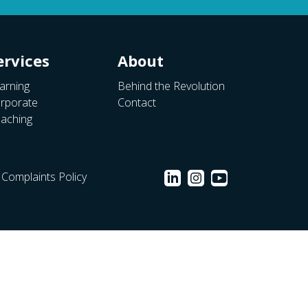
ervices
About
arning
Behind the Revolution
rporate
Contact
aching
Complaints Policy