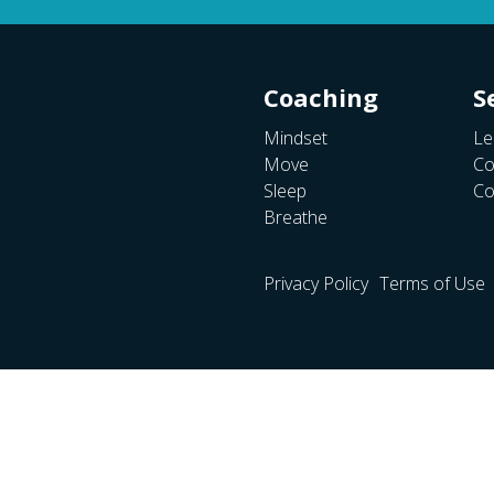
Coaching
S
Mindset
Le
Move
Co
Sleep
Co
Breathe
Privacy Policy
Terms of Use