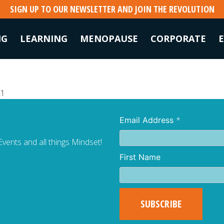
SIGN UP TO OUR NEWSLETTER AND JOIN THE REVOLUTION
NG
LEARNING
MENOPAUSE
CORPORATE
21
*
Email Address
vents and all things Mindset!
First Name