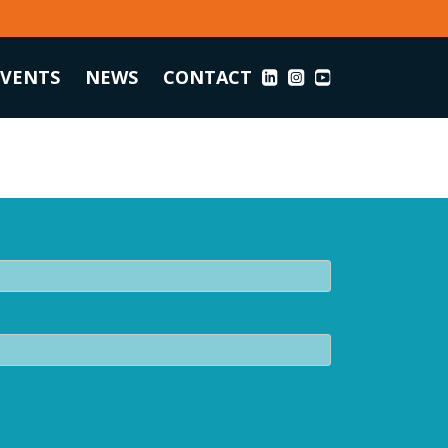
EVENTS
NEWS
CONTACT