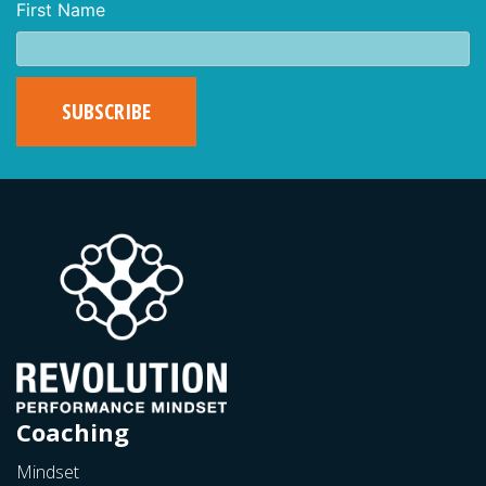
First Name
Coaching
Mindset