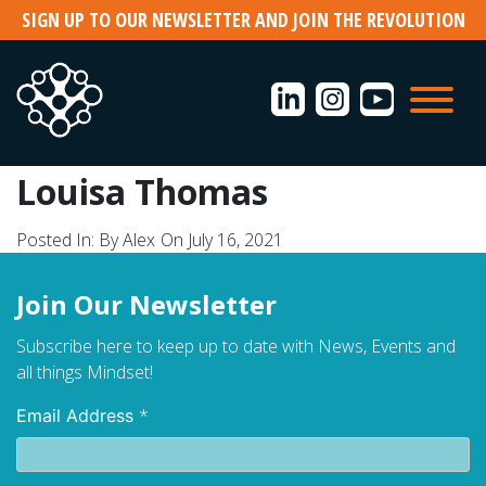
Skip
SIGN UP TO OUR NEWSLETTER AND JOIN THE REVOLUTION
to
content
Louisa Thomas
Posted In:
By Alex
On July 16, 2021
Join Our Newsletter
Subscribe here to keep up to date with News, Events and
all things Mindset!
*
Email Address